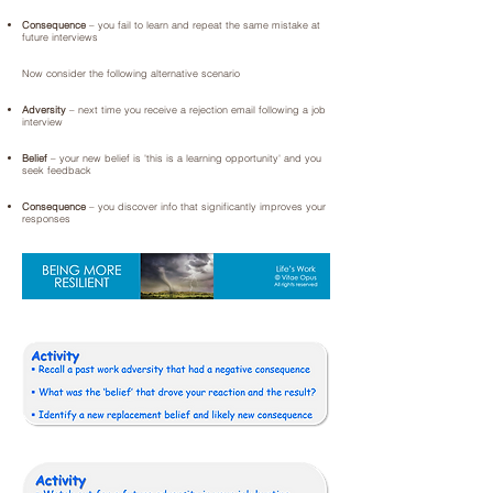
Consequence
– you fail to learn and repeat the same mistake at
future interviews
Now consider the following alternative scenario
Adversity
– next time you receive a rejection email following a job
interview
Belief
– your new belief is 'this is a learning opportunity' and you
seek feedback
Consequence
– you discover info that significantly improves your
responses