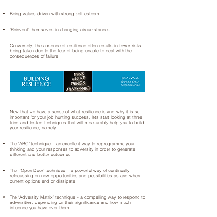
Being values driven with strong self-esteem
'Reinvent' themselves in changing circumstances
Conversely, the absence of resilience often results in fewer risks
being taken due to the fear of being unable to deal with the
consequences of failure
Now that we have a sense of what resilience is and why it is so
important for your job hunting success, lets start looking at three
tried and tested techniques that will measurably help you to build
your resilience, namely
The ‘ABC’ technique – an excellent way to reprogramme your
thinking and your responses to adversity in order to generate
different and better outcomes
The ‘Open Door’ technique – a powerful way of continually
refocussing on new opportunities and possibilities as and when
current options end or dissipate
The ‘Adversity Matrix’ technique – a compelling way to respond to
adversities, depending on their significance and how much
influence you have over them