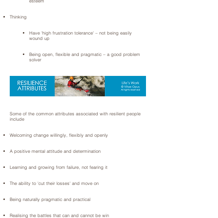
esteem
Thinking
Have 'high frustration tolerance' – not being easily
wound up
Being open, flexible and pragmatic – a good problem
solver
Some of the common attributes associated with resilient people
include
Welcoming change willingly, flexibly and openly
A positive mental attitude and determination
Learning and growing from failure, not fearing it
The ability to 'cut their losses' and move on
Being naturally pragmatic and practical
Realising the battles that can and cannot be win