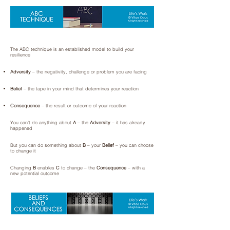
The ABC technique is an established model to build your
resilience
Adversity
– the negativity, challenge or problem you are facing
Belief
– the tape in your mind that determines your reaction
Consequence
– the result or outcome of your reaction
You can’t do anything about
A
– the
Adversity
– it has already
happened
But you can do something about
B
– your
Belief
– you can choose
to change it
Changing
B
enables
C
to change – the
Consequence
– with a
new potential outcome