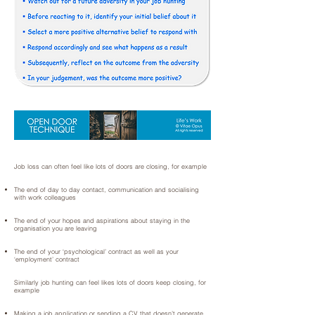
Job loss can often feel like lots of doors are closing, for example
The end of day to day contact, communication and socialising
with work colleagues
The end of your hopes and aspirations about staying in the
organisation you are leaving
The end of your ‘psychological’ contract as well as your
‘employment’ contract
Similarly job hunting can feel likes lots of doors keep closing, for
example
Making a job application or sending a CV that doesn’t generate