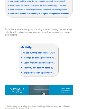
From the above learning and moving forward, using the following
activity will enable you to manage yourself when you can see a
door closing
Job hunting invariably involves dealing with an array of different
difficulties and adversities