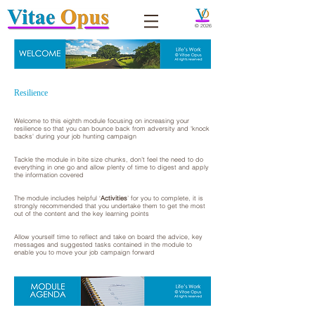
© 2026
Resilience
Welcome to this eighth module focusing on increasing your
resilience so that you can bounce back from adversity and 'knock
backs' during your job hunting campaign
Tackle the module in bite size chunks, don’t feel the need to do
everything in one go and allow plenty of time to digest and apply
the information covered
The module includes helpful ‘
Activities
’ for you to complete, it is
strongly recommended that you undertake them to get the most
out of the content and the key learning points
Allow yourself time to reflect and take on board the advice, key
messages and suggested tasks contained in the module to
enable you to move your job campaign forward