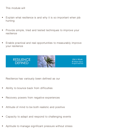
This module will
Explain what resilience is and why it is so important when job
hunting
Provide simple, tried and tested techniques to improve your
resilience
Enable practical and real opportunities to measurably improve
your resilience
Resilience has variously been defined as our
Ability to bounce back from difficulties
Recovery powers from negative experiences
Attitude of mind to be both realistic and positive
Capacity to adapt and respond to challenging events
Aptitude to manage significant pressure without stress