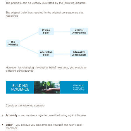
The principle can be usefully illustrated by the following diagram
The original belief has resulted in the original consequence that
happened
However, by changing the original belief next time, you enable a
different consequence
Consider the following scenario
Adversity
– you receive a rejection email following a job interview
Belief
– you believe you embarrassed yourself and won’t seek
feedback