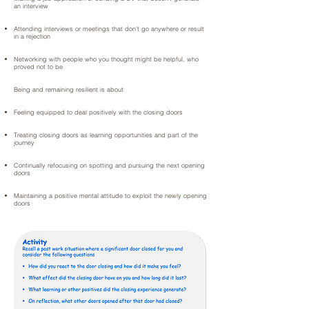
an interview
Attending interviews or meetings that don’t go anywhere or result
in a rejection
Networking with people who you thought might be helpful, who
proved not to be
Being and remaining resilient is about
Feeling equipped to deal positively with the closing doors
Treating closing doors as learning opportunities and part of the
journey
Continually refocusing on spotting and pursuing the next opening
doors
Maintaining a positive mental attitude to exploit the newly opening
doors