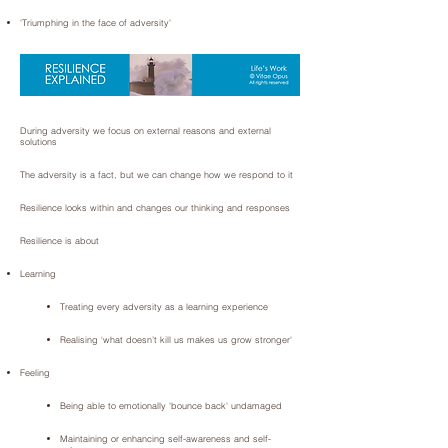
'Triumphing in the face of adversity'
During adversity we focus on external reasons and external
solutions
The adversity is a fact, but we can change how we respond to it
Resilience looks within and changes our thinking and responses
Resilience is about
Learning
Treating every adversity as a learning experience
Realising ‘what doesn’t kill us makes us grow stronger'
Feeling
Being able to emotionally 'bounce back' undamaged
Maintaining or enhancing self-awareness and self-