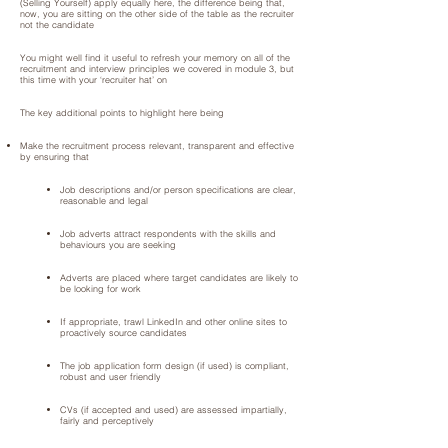
(Selling Yourself) apply equally here, the difference being that,
now, you are sitting on the other side of the table as the recruiter
not the candidate
You might well find it useful to refresh your memory on all of the
recruitment and interview principles we covered in module 3, but
this time with your ‘recruiter hat’ on
The key additional points to highlight here being
Make the recruitment process relevant, transparent and effective
by ensuring that
Job descriptions and/or person specifications are clear,
reasonable and legal
Job adverts attract respondents with the skills and
behaviours you are seeking
Adverts are placed where target candidates are likely to
be looking for work
If appropriate, trawl LinkedIn and other online sites to
proactively source candidates
The job application form design (if used) is compliant,
robust and user friendly
CVs (if accepted and used) are assessed impartially,
fairly and perceptively