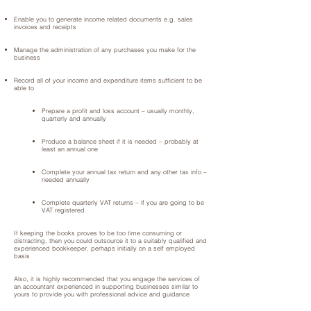
Enable you to generate income related documents e.g. sales
invoices and receipts
Manage the administration of any purchases you make for the
business
Record all of your income and expenditure items sufficient to be
able to
Prepare a profit and loss account – usually monthly,
quarterly and annually
Produce a balance sheet if it is needed – probably at
least an annual one
Complete your annual tax return and any other tax info –
needed annually
Complete quarterly VAT returns – if you are going to be
VAT registered
If keeping the books proves to be too time consuming or
distracting, then you could outsource it to a suitably qualified and
experienced bookkeeper, perhaps initially on a self employed
basis
Also, it is highly recommended that you engage the services of
an accountant experienced in supporting businesses similar to
yours to provide you with professional advice and guidance