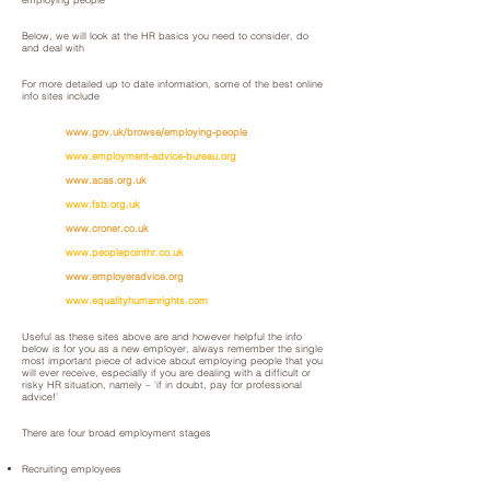
Below, we will look at the HR basics you need to consider, do
and deal with
For more detailed up to date information, some of the best online
info sites include
www.gov.uk/browse/employing-people
www.employment-advice-bureau.org
www.acas.org.uk
www.fsb.org.uk
www.croner.co.uk
www.peoplepointhr.co.uk
www.employeradvice.org
www.equalityhumanrights.com
Useful as these sites above are and however helpful the info
below is for you as a new employer, always remember the single
most important piece of advice about employing people that you
will ever receive, especially if you are dealing with a difficult or
risky HR situation, namely – ‘if in doubt, pay for professional
advice!’
There are four broad employment stages
Recruiting employees