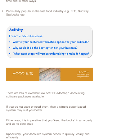
time and in other ways
Particularly popular in the fast food industry e.g. KFC, Subway,
Starbucks etc
There are lots of excellent low cost PC/Mac/App accounting
software packages available
If you do not want or need them, then a simple paper based
system may suit you better
Either way, it is imperative that you ‘keep the books’ in an orderly
and up to date state
Specifically, your accounts system needs to quickly, easily and
efficiently