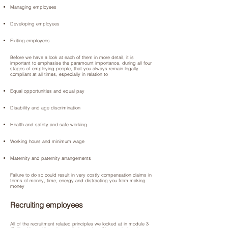
Managing employees
Developing employees
Exiting employees
Before we have a look at each of them in more detail, it is
important to emphasise the paramount importance, during all four
stages of employing people, that you always remain legally
compliant at all times, especially in relation to
Equal opportunities and equal pay
Disability and age discrimination
Health and safety and safe working
Working hours and minimum wage
Maternity and paternity arrangements
Failure to do so could result in very costly compensation claims in
terms of money, time, energy and distracting you from making
money
Recruiting employees
All of the recruitment related principles we looked at in module 3