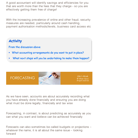
A good accountant will identify savings and efficiencies for you
that are worth more than the fees that they charge - so you are
effectively getting them free of charge!
With the increasing prevalence of online and other fraud, security
measures are needed, particularly around cash handling,
payment authorisation methods/levels, business card access etc
As we have seen, accounts are about accurately recording what
you have already done financially and ensuring you are doing
what must be done legally, financially and tax wise
Forecasting, in contrast, is about predicting as accurately as you
can what you want and believe can be achieved financially
Forecasts can also sometimes be called budgets or projections –
whatever the name, it is all about the same issue – looking
forward