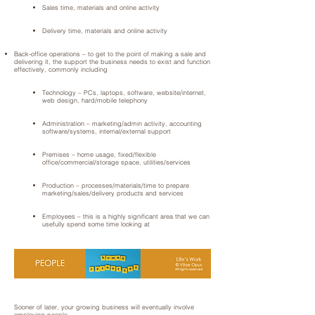
Sales time, materials and online activity
Delivery time, materials and online activity
Back-office operations – to get to the point of making a sale and
delivering it, the support the business needs to exist and function
effectively, commonly including
Technology – PCs, laptops, software, website/internet,
web design, hard/mobile telephony
Administration – marketing/admin activity, accounting
software/systems, internal/external support
Premises – home usage, fixed/flexible
office/commercial/storage space, utilities/services
Production – processes/materials/time to prepare
marketing/sales/delivery products and services
Employees – this is a highly significant area that we can
usefully spend some time looking at
Sooner of later, your growing business will eventually involve
employing people