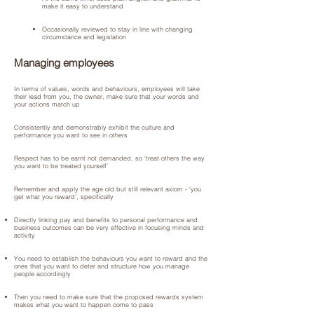
make it easy to understand
Occasionally reviewed to stay in line with changing
circumstance and legislation
Managing employees
In terms of values, words and behaviours, employees will take
their lead from you, the owner, make sure that your words and
your actions match up
Consistently and demonstrably exhibit the culture and
performance you want to see in others
Respect has to be earnt not demanded, so ‘treat others the way
you want to be treated yourself’
Remember and apply the age old but still relevant axiom - ‘you
get what you reward’, specifically
Directly linking pay and benefits to personal performance and
business outcomes can be very effective in focusing minds and
activity
You need to establish the behaviours you want to reward and the
ones that you want to deter and structure how you manage
people accordingly
Then you need to make sure that the proposed rewards system
makes what you want to happen come to pass