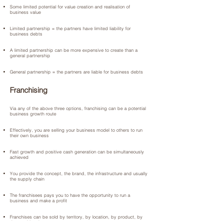
Some limited potential for value creation and realisation of
business value
Limited partnership = the partners have limited liability for
business debts
A limited partnership can be more expensive to create than a
general partnership
General partnership = the partners are liable for business debts
Franchising
Via any of the above three options, franchising can be a potential
business growth route
Effectively, you are selling your business model to others to run
their own business
Fast growth and positive cash generation can be simultaneously
achieved
You provide the concept, the brand, the infrastructure and usually
the supply chain
The franchisees pays you to have the opportunity to run a
business and make a profit
Franchises can be sold by territory, by location, by product, by