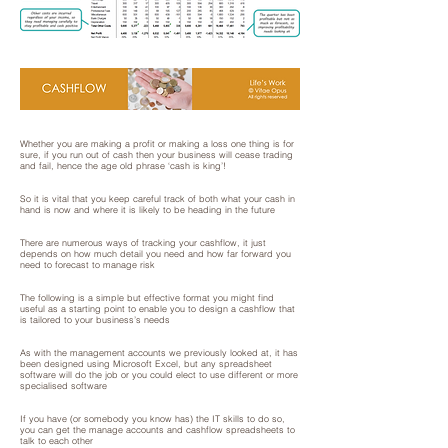
Whether you are making a profit or making a loss one thing is for
sure, if you run out of cash then your business will cease trading
and fail, hence the age old phrase ‘cash is king’!
So it is vital that you keep careful track of both what your cash in
hand is now and where it is likely to be heading in the future
There are numerous ways of tracking your cashflow, it just
depends on how much detail you need and how far forward you
need to forecast to manage risk
The following is a simple but effective format you might find
useful as a starting point to enable you to design a cashflow that
is tailored to your business’s needs
As with the management accounts we previously looked at, it has
been designed using Microsoft Excel, but any spreadsheet
software will do the job or you could elect to use different or more
specialised software
If you have (or somebody you know has) the IT skills to do so,
you can get the manage accounts and cashflow spreadsheets to
talk to each other