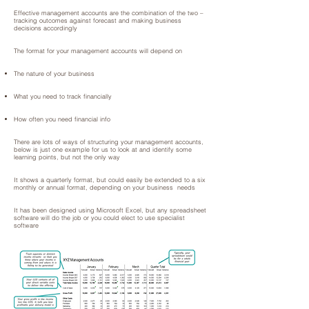
Effective management accounts are the combination of the two –
tracking outcomes against forecast and making business
decisions accordingly
The format for your management accounts will depend on
The nature of your business
What you need to track financially
How often you need financial info
There are lots of ways of structuring your management accounts,
below is just one example for us to look at and identify some
learning points, but not the only way
It shows a quarterly format, but could easily be extended to a six
monthly or annual format, depending on your business needs
It has been designed using Microsoft Excel, but any spreadsheet
software will do the job or you could elect to use specialist
software