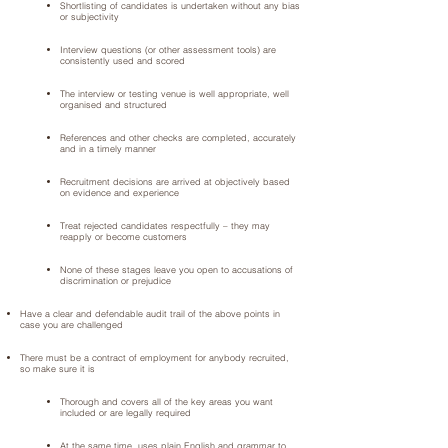
Shortlisting of candidates is undertaken without any bias
or subjectivity
Interview questions (or other assessment tools) are
consistently used and scored
The interview or testing venue is well appropriate, well
organised and structured
References and other checks are completed, accurately
and in a timely manner
Recruitment decisions are arrived at objectively based
on evidence and experience
Treat rejected candidates respectfully – they may
reapply or become customers
None of these stages leave you open to accusations of
discrimination or prejudice
Have a clear and defendable audit trail of the above points in
case you are challenged
There must be a contract of employment for anybody recruited,
so make sure it is
Thorough and covers all of the key areas you want
included or are legally required
At the same time, uses plain English and grammar to