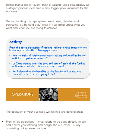
Rather than a one off event, think of raising funds strategically as
a staged process over time at key trigger point moments for the
business
Getting funding can get quite complicated, detailed and
confusing, so be (and stay) clear in your mind about what you
want and what you are trying to achieve
The operation of your business will fall into two general areas
Front-office operations – what needs to be done directly to sell
and deliver your offering and delight the customer, usually
consisting of key areas such as