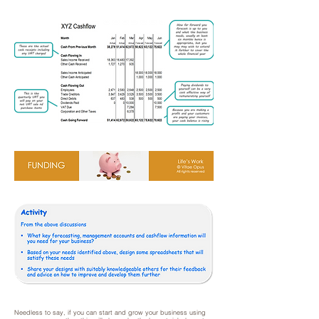
Needless to say, if you can start and grow your business using