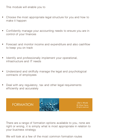
This module will enable you to
Choose the most appropriate legal structure for you and how to
make it happen
Confidently manage your accounting needs to ensure you are in
control of your finances
Forecast and monitor income and expenditure and also cashflow
to keep you on track
Identify and professionally implement your operational,
infrastructure and IT needs
Understand and skillfully manage the legal and psychological
contracts of employees
Deal with any regulatory, tax and other legal requirements
efficiently and accurately
There are a range of formation options available to you, none are
right or wrong, it is simply what is most appropriate in relation to
your business strategy
We will look at a few of the most common formation routes