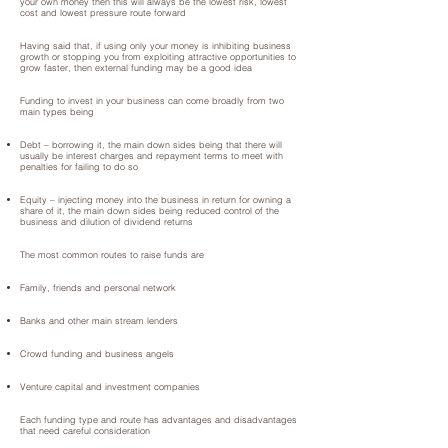
your own money then this will always be the lowest risk, lowest
cost and lowest pressure route forward
Having said that, if using only your money is inhibiting business
growth or stopping you from exploiting attractive opportunities to
grow faster, then external funding may be a good idea
Funding to invest in your business can come broadly from two
main types being
Debt – borrowing it, the main down sides being that there will
usually be interest charges and repayment terms to meet with
penalties for failing to do so
Equity – injecting money into the business in return for owning a
share of it, the main down sides being reduced control of the
business and dilution of dividend returns
The most common routes to raise funds are
Family, friends and personal network
Banks and other main stream lenders
Crowd funding and business angels
Venture capital and investment companies
Each funding type and route has advantages and disadvantages
that need careful consideration