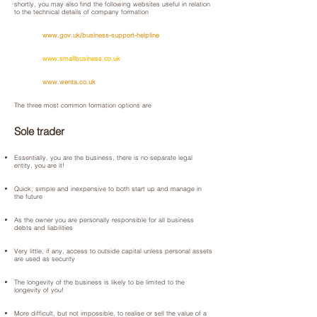
shortly, you may also find the following websites useful in relation
to the technical details of company formation
www.gov.uk/business-support-helpline
www.smallbusiness.co.uk
www.wenta.co.uk
The three most common formation options are
Sole trader
Essentially, you are the business, there is no separate legal
entity, you are it!
Quick, simple and inexpensive to both start up and manage in
the future
As the owner you are personally responsible for all business
debts and liabilities
Very little, if any, access to outside capital unless personal assets
are used as security
The longevity of the business is likely to be limited to the
longevity of you!
More difficult, but not impossible, to realise or sell the value of a