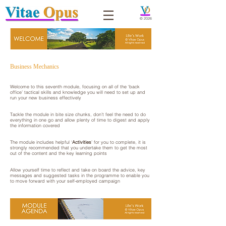
© 2026
Business Mechanics
Welcome to this seventh module, focusing on all of the ‘back
office’ tactical skills and knowledge you will need to set up and
run your new business effectively
Tackle the module in bite size chunks, don’t feel the need to do
everything in one go and allow plenty of time to digest and apply
the information covered
The module includes helpful ‘
Activities
’ for you to complete, it is
strongly recommended that you undertake them to get the most
out of the content and the key learning points​
​Allow yourself time to reflect and take on board the advice, key
messages and suggested tasks in the programme to enable you
to move forward with your self-employed campaign