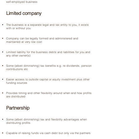
self-employed business
Limited company
The business is a separate legal and tax entity to you, it exists
with or without you
Company can be legally formed and administered and
maintained at very low cost
Limited liability for the business debts and liabilities for you and
any other owner(s)
Some (albeit diminishing) tax benefits e.g. re dividends, pension
contributions etc
Easier access to outside capital or equity investment plus other
funding sources
Provides timing and other flexibility around when and how profits
are distributed
Partnership
Some (albeit diminishing) tax and flexibility advantages when
distributing profits
Capable of raising funds via cash debt but only via the partners